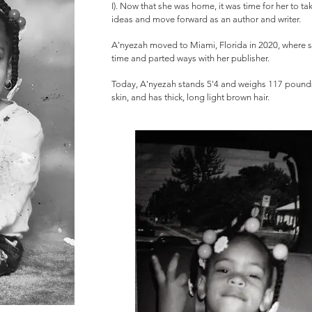
I). Now that she was home, it was time for her to take
ideas and move forward as an author and writer.
A'nyezah moved to Miami, Florida in 2020, where sh
time and parted ways with her publisher.
Today, A'nyezah stands 5'4 and weighs 117 pounds.
skin, and has thick, long light brown hair.