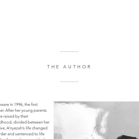
THE AUTHOR
are in 1996, the first
er. After her young parents
re raised by their
ldhood, divided between her
ve, A’nyezah’s life changed
rder and sentenced to life