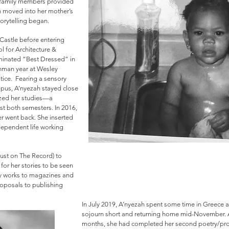
 family members provided
ah moved into her mother’s
orytelling began.
astle before entering
 for Architecture &
minated “Best Dressed” in
shman year at Wesley
tice. Fearing a sensory
ampus, A’nyezah stayed close
ized her studies—a
st both semesters. In 2016,
r went back. She inserted
dependent life working
Dust on The Record) to
for her stories to be seen
ry works to magazines and
roposals to publishing
In July 2019, A’nyezah spent some time in Greece a
sojourn short and returning home mid-November. Aft
months, she had completed her second poetry/pros