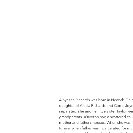
A'nyezah Richards was born in Newark, Delaw
daughter of Anicia Richards and Corrie Joyn
separated, she and her little sister Taylor we
grandparents. A’nyezah had a scattered chi
mother and father’s houses. When she was fi
forever when father was incarcerated for mu