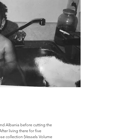
nd Albania before cutting the
er living there for five
e collection (Vessels Volume