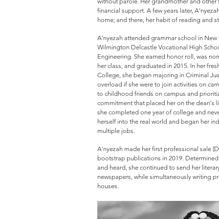
without parole. Her grandmother and other
financial support. A few years later, A'nyez
home; and there, her habit of reading and st
A'nyezah attended grammar school in New C
Wilmington Delcastle Vocational High School
Engineering. She earned honor roll, was no
her class, and graduated in 2015. In her fre
College, she began majoring in Criminal Jus
overload if she were to join activities on c
to childhood friends on campus and priorit
commitment that placed her on the dean's li
she completed one year of college and neve
herself into the real world and began her in
multiple jobs.
A'nyezah made her first professional sale (
bootstrap publications in 2019. Determined 
and heard, she continued to send her litera
newspapers, while simultaneously writing p
houses.