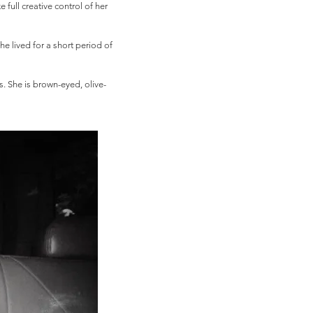
 full creative control of her
e lived for a short period of
 She is brown-eyed, olive-