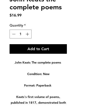
complete poems
Price
$16.99
Quantity
*
Add to Cart
John Keats The complete poems
Condition: New
Format: Paperback
Keats's first volume of poems,
published in 1817, demonstrated both