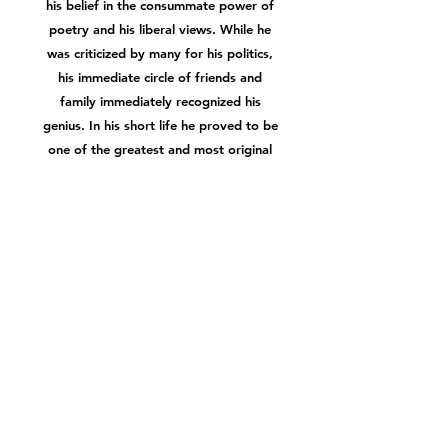
his belief in the consummate power of
poetry and his liberal views. While he
was criticized by many for his politics,
his immediate circle of friends and
family immediately recognized his
genius. In his short life he proved to be
one of the greatest and most original
thinkers of the second generation of
Romantic poets, with such poems as
'Ode to a Nightingale', 'On First
Looking into Chapman's Homer' and
'La Belle Dame sans Merci'. While his
writing is illuminated by his exaltation
of the imagination and abounds with
sensuous descriptions of nature's
beauty, it also explores profound
philosophical questions.