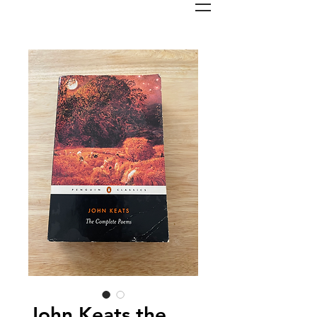
John Keats the